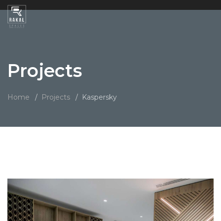
Projects
Home
Projects
Kaspersky