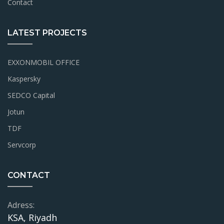
Contact
LATEST PROJECTS
EXXONMOBIL OFFICE
Kaspersky
SEDCO Capital
Jotun
TDF
Servcorp
CONTACT
Adress:
KSA, Riyadh