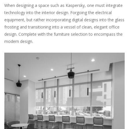
When designing a space such as Kaspersky, one must integrate
technology into the interior design. Forgoing the electrical
equipment, but rather incorporating digital designs into the glass
frosting and transitioning into a vessel of clean, elegant office
design. Complete with the furniture selection to encompass the
modern design.