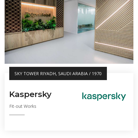
SKY TOWER RIYADH, SAUDI ARABIA / 1970
Kaspersky
Fit-out Works