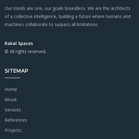
Our minds are one, our goals boundless. We are the architects
of a collective intelligence, building a future where humans and
machines collaborate to surpass all limitations.
Rakal Spaces
© All rights reserved.
SITEMAP
Home
About
Services
References
Projects